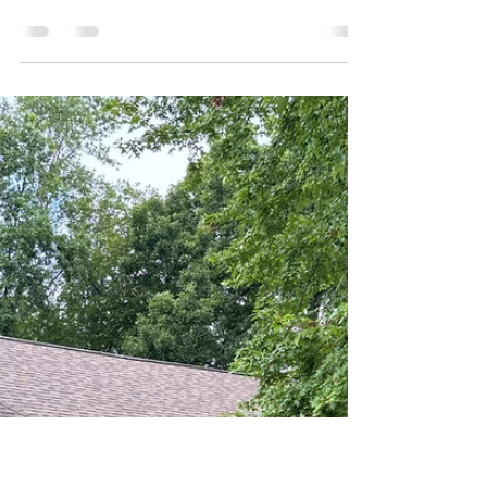
Mason Scripture
Jul 25, 2025
3 min read
Matte vs. Satin vs. Gloss Paint:
Which is the Best for You?
Choosing the perfect paint color is exciting, but
don't forget another crucial decision: the sheen .
Paint sheen, or finish, dictates how...