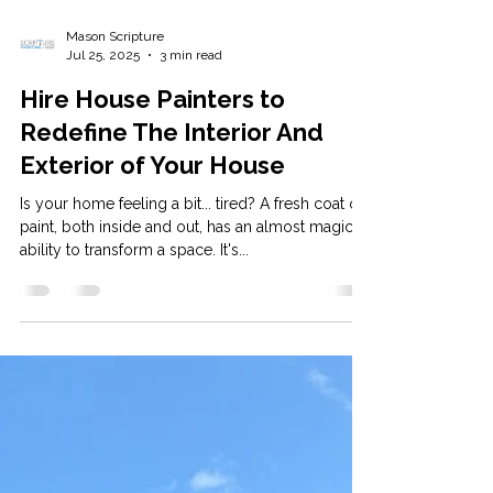
Mason Scripture
Jul 25, 2025
3 min read
Hire House Painters to
Redefine The Interior And
Exterior of Your House
Is your home feeling a bit... tired? A fresh coat of
paint, both inside and out, has an almost magical
ability to transform a space. It's...