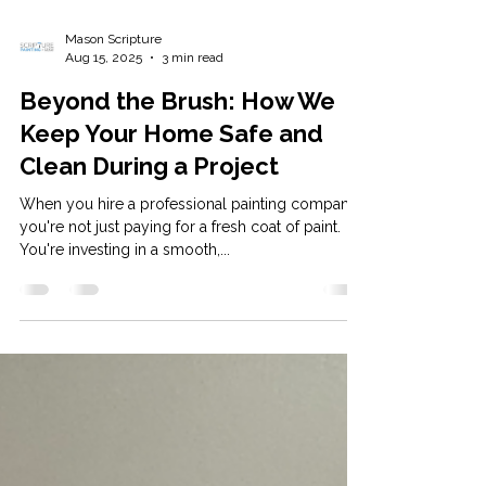
Mason Scripture
Aug 15, 2025
3 min read
Beyond the Brush: How We
Keep Your Home Safe and
Clean During a Project
When you hire a professional painting company,
you're not just paying for a fresh coat of paint.
You're investing in a smooth,...