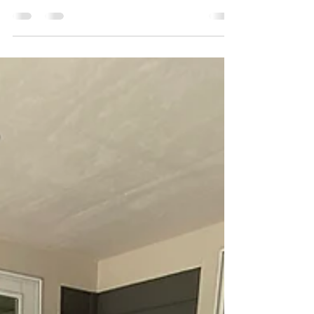
Choosing the perfect paint color is only half the
battle. To achieve a truly professional and long-
lasting finish, you also need to...