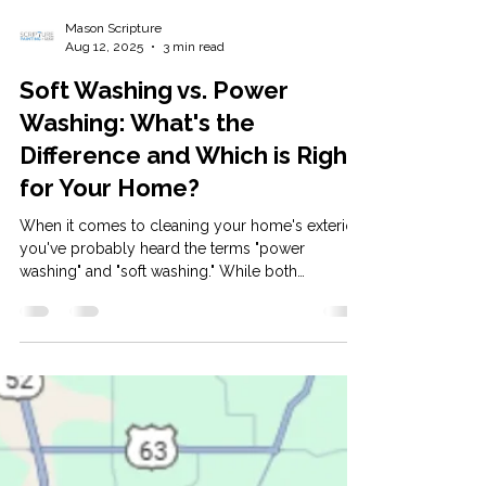
Mason Scripture
Aug 12, 2025
3 min read
Soft Washing vs. Power
Washing: What's the
Difference and Which is Right
for Your Home?
When it comes to cleaning your home's exterior,
you've probably heard the terms "power
washing" and "soft washing." While both
methods...