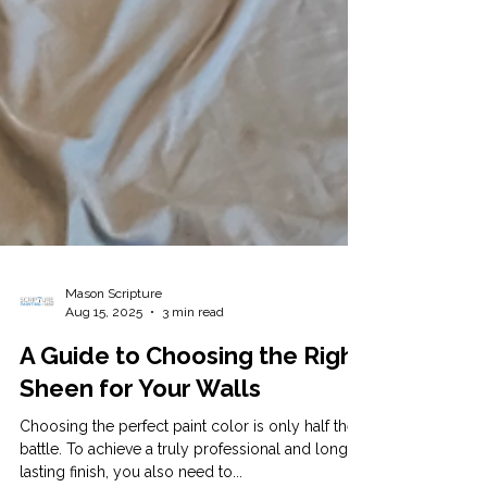
Mason Scripture
Aug 15, 2025
3 min read
A Guide to Choosing the Right
Sheen for Your Walls