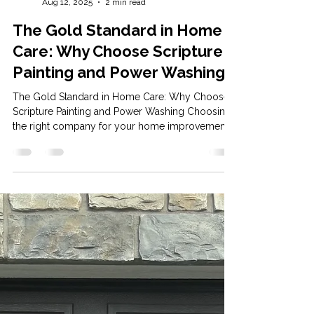
Mason Scripture
Aug 12, 2025
2 min read
The Gold Standard in Home
Care: Why Choose Scripture
Painting and Power Washing
The Gold Standard in Home Care: Why Choose
Scripture Painting and Power Washing Choosing
the right company for your home improvement...