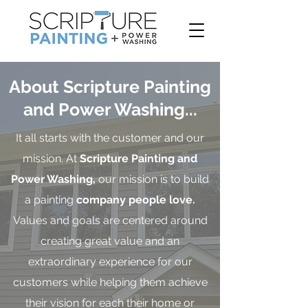
About Scripture Painting
and Power Washing...
It all starts with the customer and our
mission. At
Scripture Painting and
Power Washing,
our mission is to build
a painting
company people love.
Values and goals are centered around
creating great value and an
extraordinary experience for our
customers while helping them achieve
their vision for each their home or