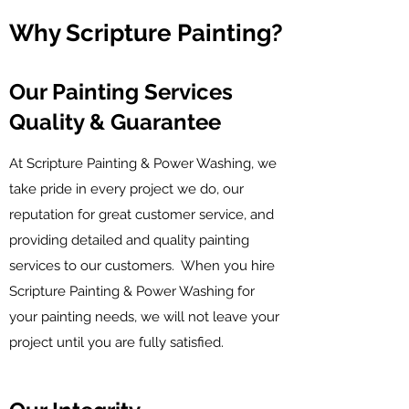
Why Scripture Painting?
Our Painting Services
Quality & Guarantee
At Scripture Painting & Power Washing, we
take pride in every project we do, our
reputation for great customer service, and
providing detailed and quality painting
services to our customers. When you hire
Scripture Painting & Power Washing for
your painting needs, we will not leave your
project until you are fully satisfied.