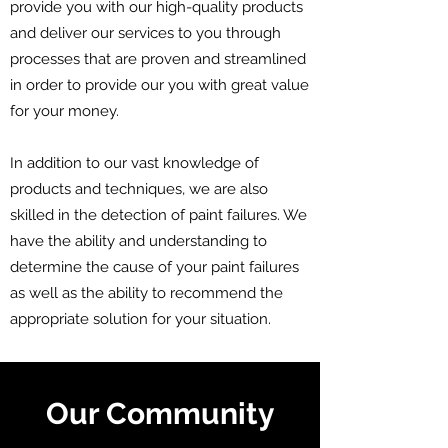
provide you with our high-quality products
and deliver our services to you through
processes that are proven and streamlined
in order to provide our you with great value
for your money.
In addition to our vast knowledge of
products and techniques, we are also
skilled in the detection of paint failures. We
have the ability and understanding to
determine the cause of your paint failures
as well as the ability to recommend the
appropriate solution for your situation.
Our Community