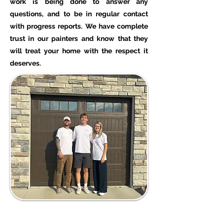
work is being done to answer any
questions, and to be in regular contact
with progress reports. We have complete
trust in our painters and know that they
will treat your home with the respect it
deserves.