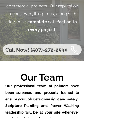
commercial projects. Our reputation
means everything to us, along with
delivering
complete satisfaction to
every project.
Call Now! (507)-272-2599
Our Team
Our professional team of painters have
been screened and properly trained to
ensure your job gets done right and safely.
Scripture Painting and Power Washing
leadership will be at your site whenever