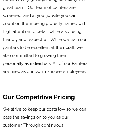
great team. Our team of painters are
screened, and at your jobsite you can
count on them being properly trained with
high attention to detail, while also being
friendly and respectful. While we train our
painters to be excellent at their craft, we
also committed to growing them
personally as individuals. All of our Painters
are hired as our own in-house employees.
Our Competitive Pricing
We strive to keep our costs low so we can
pass the savings on to you as our
customer. Through continuous