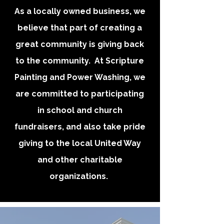
As a locally owned business, we
believe that part of creating a
great community is giving back
to the community. At Scripture
Painting and Power Washing, we
are committed to participating
in school and church
fundraisers, and also take pride
giving to the local United Way
and other charitable
organizations.