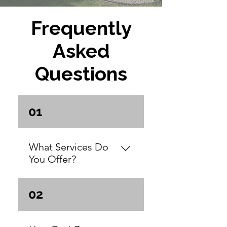
Frequently
Asked
Questions
01
What Services Do
You Offer?
We offer a complete
02
range of services
designed to transform
your property in the