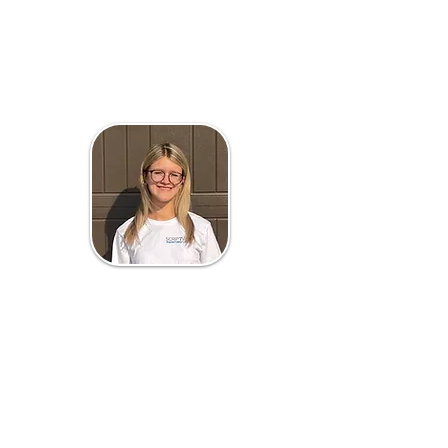
Liliana Scripture
Office Manager
Liliana Scripture is the Office
Manager of Scripture Painting. She
brings both organization and
imagination to everything she does.
With a passion for marketing, Liliana
will pursue a degree in Retail and
Consumer Studies at the University
of Minnesota.