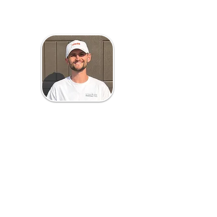
Brandon Myrom
Project Manager
Brandon Myrom is the Project
Manager at Scripture Painting who
keeps things running smoothly
behind the scenes. As a husband and
dad of two, he knows the value of
hard work, clear communication,
and making sure every project gets
done right the first time. When he’s
not working, you’ll find him enjoying
basketball, football, and time with
his family.