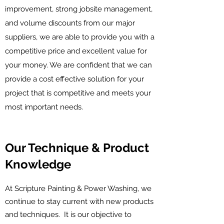
improvement, strong jobsite management,
and volume discounts from our major
suppliers, we are able to provide you with a
competitive price and excellent value for
your money. We are confident that we can
provide a cost effective solution for your
project that is competitive and meets your
most important needs.
Our Technique & Product
Knowledge
At Scripture Painting & Power Washing, we
continue to stay current with new products
and techniques. It is our objective to