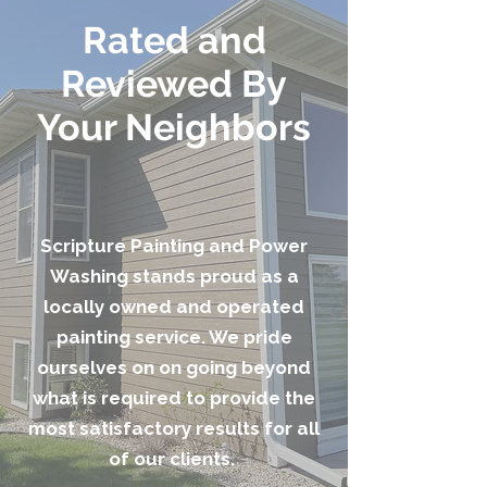
Rated and
Reviewed By
Your Neighbors
Scripture Painting and Power
Washing stands proud as a
locally owned and operated
painting service. We pride
ourselves on on going beyond
what is required to provide the
most satisfactory results for all
of our clients.