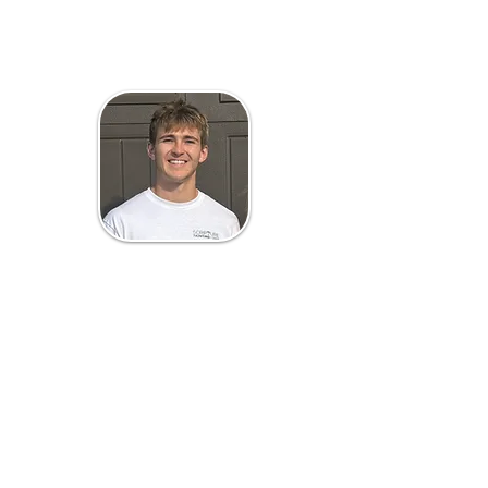
Mason Scripture
Owner/Estimator
Mason Scripture, the owner of
Scripture Painting & Power Washing,
is dedicated to creating a painting
company that employees and
customers love. Mason is also a
finance and accounting student at
the Carlson School of Management
at the University of Minnesota. He
loves to spend time with his family,
golf, watch football, and walk his
dogs. Go Gophers!