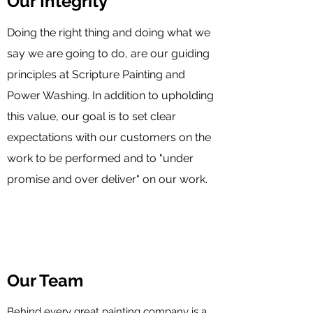
Our Integrity
Doing the right thing and doing what we
say we are going to do, are our guiding
principles at Scripture Painting and
Power Washing. In addition to upholding
this value, our goal is to set clear
expectations with our customers on the
work to be performed and to "under
promise and over deliver" on our work.
Our Team
Behind every great painting company is a