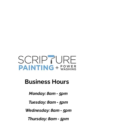
Kasson
Dodge Center
Stewartville
Business Hours
Monday: 8am - 5pm
Tuesday: 8am - 5pm
Wednesday: 8am - 5pm
Thursday: 8am - 5pm
Friday: 8am - 5pm