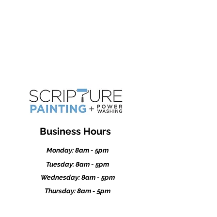
Kasson
Dodge Center
Stewartville
Business Hours
Monday: 8am - 5pm
Tuesday: 8am - 5pm
Wednesday: 8am - 5pm
Thursday: 8am - 5pm
Friday: 8am - 5pm