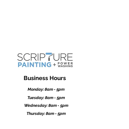
Kasson
Dodge Center
Stewartville
Business Hours
Monday: 8am - 5pm
Tuesday: 8am - 5pm
Wednesday: 8am - 5pm
Thursday: 8am - 5pm
Friday: 8am - 5pm