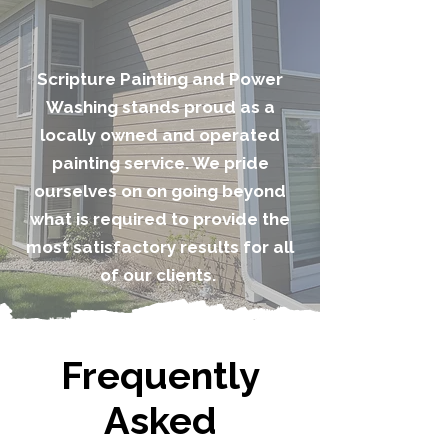
Scripture Painting and Power
Washing stands proud as a
locally owned and operated
painting service. We pride
ourselves on on going beyond
what is required to provide the
most satisfactory results for all
of our clients.
Frequently
Asked