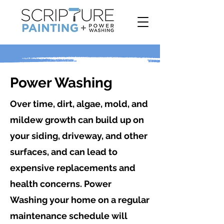
Power Washing
Over time, dirt, algae, mold, and
mildew growth can build up on
your siding, driveway, and other
surfaces, and can lead to
expensive replacements and
health concerns. Power
Washing your home on a regular
maintenance schedule will