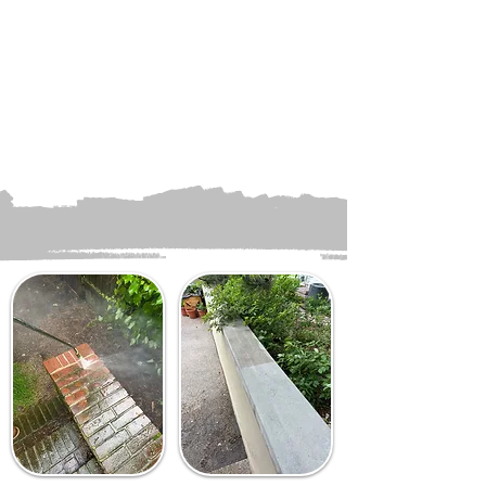
inspection to guarantee
every area meets your
standards of cleanliness.
Once complete, clear away
all equipment and leave
your property looking
refreshed and revitalized.