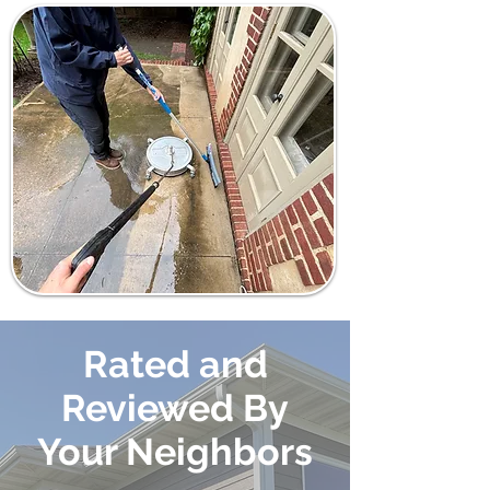
Rated and
Reviewed By
Your Neighbors