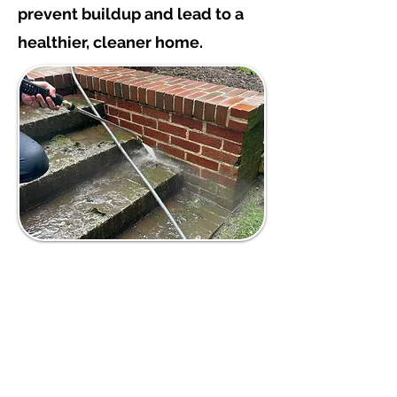
prevent buildup and lead to a
healthier, cleaner home.
Deep Cleaning
Exterior Surfaces
Power washing uses high-
pressure water to effectively