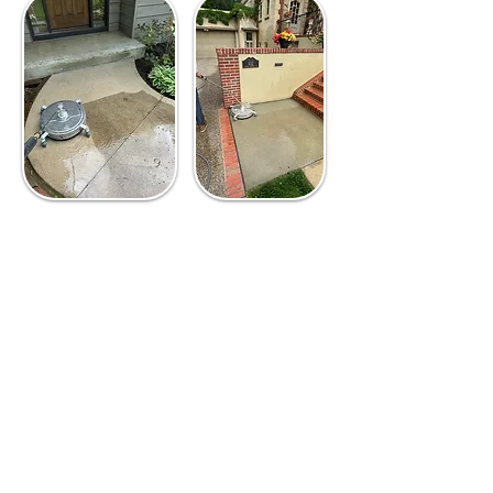
The Proper Process
For Power Washing
1
Conduct a thorough
assessment.
Look at the
areas to be power washed,