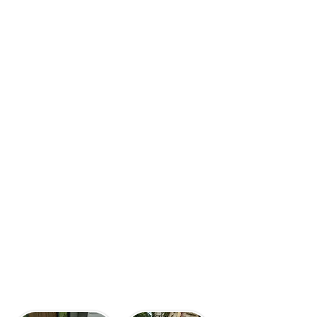
washing significantly increases
your property value, creating a
positive first impression that
attracts potential buyers and
often leads to higher resale
prices. It's also
crucial for
preparing surfaces for new
paint or stain,
ensuring a
superior and longer-lasting finish.
Our experienced power washers
bring the expertise in techniques
and safety to guarantee effective,
damage-free cleaning for your
home.