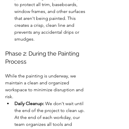
to protect all trim, baseboards, 
window frames, and other surfaces 
that aren't being painted. This 
creates a crisp, clean line and 
prevents any accidental drips or 
smudges.
Phase 2: During the Painting 
Process
While the painting is underway, we 
maintain a clean and organized 
workspace to minimize disruption and 
risk.
Daily Cleanup:
 We don't wait until 
the end of the project to clean up. 
At the end of each workday, our 
team organizes all tools and 