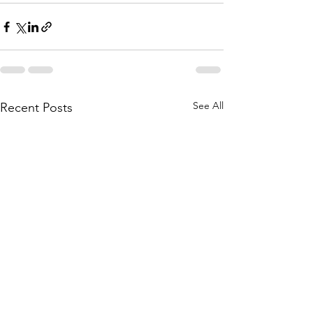
See All
Recent Posts