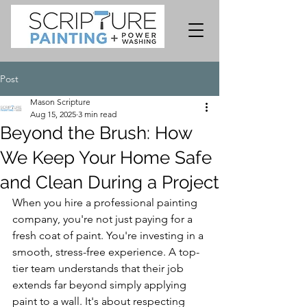
Post
Mason Scripture
Aug 15, 2025
3 min read
Beyond the Brush: How
We Keep Your Home Safe
and Clean During a Project
When you hire a professional painting 
company, you're not just paying for a 
fresh coat of paint. You're investing in a 
smooth, stress-free experience. A top-
tier team understands that their job 
extends far beyond simply applying 
paint to a wall. It's about respecting 