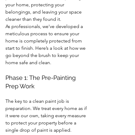
your home, protecting your 
belongings, and leaving your space 
cleaner than they found it.
As professionals, we've developed a 
meticulous process to ensure your 
home is completely protected from 
start to finish. Here’s a look at how we 
go beyond the brush to keep your 
home safe and clean.
Phase 1: The Pre-Painting 
Prep Work
The key to a clean paint job is 
preparation. We treat every home as if 
it were our own, taking every measure 
to protect your property before a 
single drop of paint is applied.