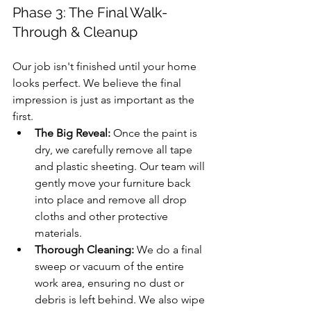
Phase 3: The Final Walk-
Through & Cleanup
Our job isn't finished until your home 
looks perfect. We believe the final 
impression is just as important as the 
first.
The Big Reveal:
 Once the paint is 
dry, we carefully remove all tape 
and plastic sheeting. Our team will 
gently move your furniture back 
into place and remove all drop 
cloths and other protective 
materials.
Thorough Cleaning:
 We do a final 
sweep or vacuum of the entire 
work area, ensuring no dust or 
debris is left behind. We also wipe 