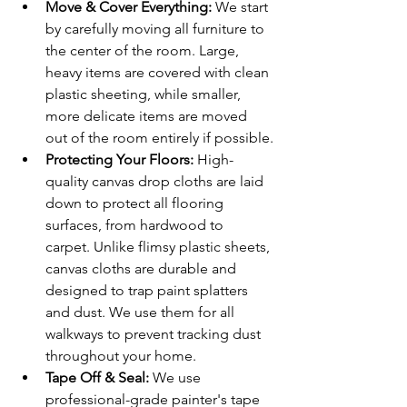
Move & Cover Everything:
 We start 
by carefully moving all furniture to 
the center of the room. Large, 
heavy items are covered with clean 
plastic sheeting, while smaller, 
more delicate items are moved 
out of the room entirely if possible.
Protecting Your Floors:
 High-
quality canvas drop cloths are laid 
down to protect all flooring 
surfaces, from hardwood to 
carpet. Unlike flimsy plastic sheets, 
canvas cloths are durable and 
designed to trap paint splatters 
and dust. We use them for all 
walkways to prevent tracking dust 
throughout your home.
Tape Off & Seal:
 We use 
professional-grade painter's tape 