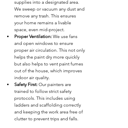
supplies into a designated area. 
We sweep or vacuum any dust and 
remove any trash. This ensures 
your home remains a livable 
space, even mid-project.
Proper Ventilation:
 We use fans 
and open windows to ensure 
proper air circulation. This not only 
helps the paint dry more quickly 
but also helps to vent paint fumes 
out of the house, which improves 
indoor air quality.
Safety First:
 Our painters are 
trained to follow strict safety 
protocols. This includes using 
ladders and scaffolding correctly 
and keeping the work area free of 
clutter to prevent trips and falls.