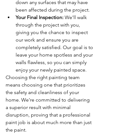
down any surfaces that may have 
been affected during the project.
Your Final Inspection:
 We'll walk 
through the project with you, 
giving you the chance to inspect 
our work and ensure you are 
completely satisfied. Our goal is to 
leave your home spotless and your 
walls flawless, so you can simply 
enjoy your newly painted space.
Choosing the right painting team 
means choosing one that prioritizes 
the safety and cleanliness of your 
home. We're committed to delivering 
a superior result with minimal 
disruption, proving that a professional 
paint job is about much more than just 
the paint.