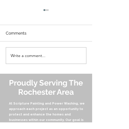
Comments
Write a comment...
Soft Washing vs. Power
The Gold Stand
Washing: What's the
Home Care: Wh
Difference and Which is
Choose Scriptu
Right for Your Home?
Painting and P
Washing
Proudly Serving The
Rochester Area
At Scripture Painting and Power Washing, we
approach each project as an opportunity to
protect and enhance the homes and
businesses within our community. Our goal is
not only to transform properties but also to