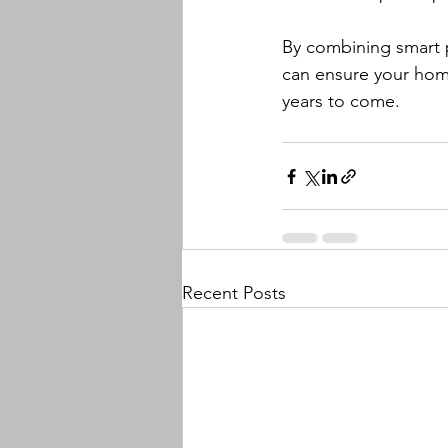
By combining smart p
can ensure your home'
years to come.
Recent Posts