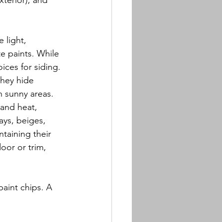
terior), and 
 light, 
e paints. While 
oices for siding.
they hide 
n sunny areas.
and heat, 
ays, beiges, 
ntaining their 
door or trim, 
aint chips. A 