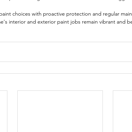
aint choices with proactive protection and regular mai
s interior and exterior paint jobs remain vibrant and bea