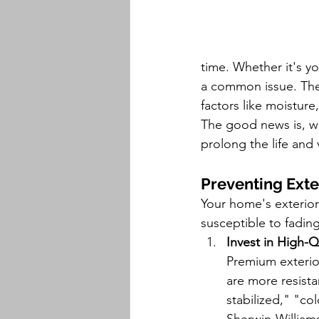
time. Whether it's yo
a common issue. The 
factors like moisture
The good news is, wi
prolong the life and 
Preventing Exte
Your home's exterior 
susceptible to fading
Invest in High-Q
Premium exterio
are more resista
stabilized," "co