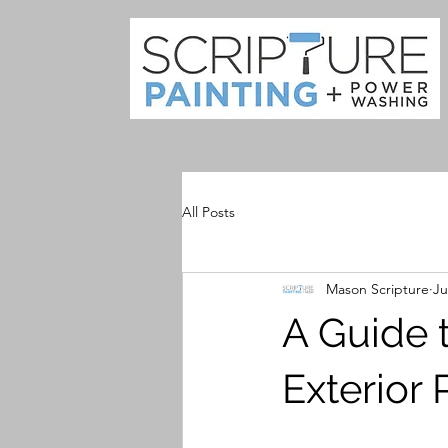
All Posts
Mason Scripture
Ju
A Guide t
Exterior 