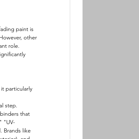
ading paint is 
 However, other 
ant role.
nificantly 
 particularly 
al step. 
binders that 
" "UV-
. Brands like 