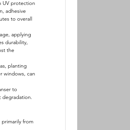
th UV protection 
en, adhesive 
tes to overall 
age, applying 
s durability, 
st the 
as, planting 
er windows, can 
anser to 
nt degradation.
 primarily from 