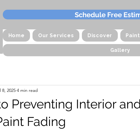
Schedule Free Esti
Home
Our Services
Discover
Pain
Gallery
l 8, 2025
4 min read
o Preventing Interior an
Paint Fading