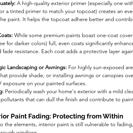
uately:
 A high-quality exterior primer (especially one wi
, or a tinted primer to match your topcoat) creates an ev
the paint. It helps the topcoat adhere better and contribu
Coats:
 While some premium paints boast one-coat cover
e for darker colors) full, even coats significantly enhance
 fade resistance. Each coat adds a protective layer again
gic Landscaping or Awnings:
 For highly sun-exposed are
that provide shade, or installing awnings or canopies ov
V exposure on your painted surfaces.
g:
 Periodically wash your home's exterior with a mild cle
pollutants that can dull the finish and contribute to pai
ior Paint Fading: Protecting from Within
 the elements, interior paint is still vulnerable to fading,
through windows.