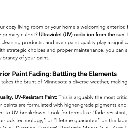
ur cozy living room or your home's welcoming exterior, f
primary culprit? 
Ultraviolet (UV) radiation from the sun
.
, cleaning products, and even paint quality play a signific
th strategic choices and proper maintenance, you can sig
vibrancy of your paint.
rior Paint Fading: Battling the Elements
takes the brunt of Minnesota's diverse weather, making it
.
uality, UV-Resistant Paint:
 This is arguably the most critic
r paints are formulated with higher-grade pigments and 
nt to UV breakdown. Look for terms like "fade-resistant,
lor-lock technology," or "lifetime guarantee" on the label