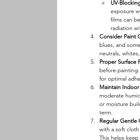
UV-Blockin
exposure wh
films can be
radiation wi
Consider Paint 
blues, and some
neutrals, whites
Proper Surface 
before painting.
for optimal adhe
Maintain Indoor
moderate humidit
or moisture buil
term.
Regular Gentle 
with a soft clot
This helps keep 