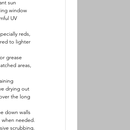
ant sun 
king window 
rmful UV 
pecially reds, 
ed to lighter 
 or grease 
patched areas, 
aining 
ve drying out 
over the long 
pe down walls 
s) when needed. 
sive scrubbing.