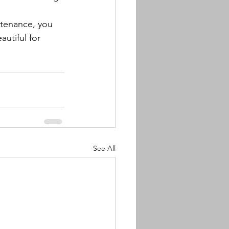
ntenance, you 
utiful for 
See All