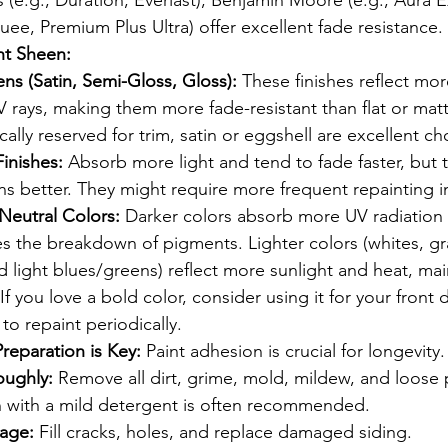
 (e.g., Duration, Everlast), Benjamin Moore (e.g., Aura Ex
uee, Premium Plus Ultra) offer excellent fade resistance.
ht Sheen:
ns (Satin, Semi-Gloss, Gloss):
 These finishes reflect more
V rays, making them more fade-resistant than flat or matt
ically reserved for trim, satin or eggshell are excellent ch
Finishes:
 Absorb more light and tend to fade faster, but 
ns better. They might require more frequent repainting i
 Neutral Colors:
 Darker colors absorb more UV radiation 
s the breakdown of pigments. Lighter colors (whites, gr
nd light blues/greens) reflect more sunlight and heat, mai
 If you love a bold color, consider using it for your front 
to repaint periodically.
reparation is Key:
 Paint adhesion is crucial for longevity.
oughly:
 Remove all dirt, grime, mold, mildew, and loose p
 with a mild detergent is often recommended.
age:
 Fill cracks, holes, and replace damaged siding.