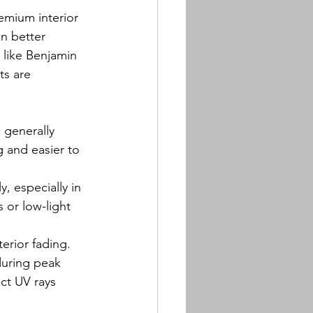
remium interior 
in better 
 like Benjamin 
ts are 
 generally 
 and easier to 
, especially in 
 or low-light 
terior fading.
during peak 
ect UV rays 