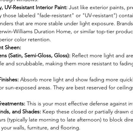
, UV-Resistant Interior Paint:
 Just like exterior paints, p
ly those labeled "fade-resistant" or "UV-resistant") conta
nders that are more stable under light exposure. Brands
rwin-Williams Duration Home, or similar top-tier produc
erior color retention.
ht Sheen:
ns (Satin, Semi-Gloss, Gloss):
 Reflect more light and are
e and scrubbable, making them more resistant to fading
Finishes:
 Absorb more light and show fading more quickly
 or sun-exposed areas. They are best reserved for ceilings
Treatments:
 This is your most effective defense against in
linds, and Shades:
 Keep these closed or partially drawn 
rs (typically late morning to late afternoon) to block dir
 your walls, furniture, and flooring.