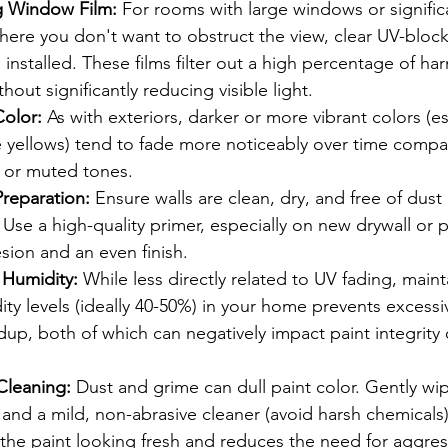
g Window Film:
 For rooms with large windows or signific
ere you don't want to obstruct the view, clear UV-bloc
 installed. These films filter out a high percentage of ha
thout significantly reducing visible light.
Color:
 As with exteriors, darker or more vibrant colors (es
 yellows) tend to fade more noticeably over time compar
, or muted tones.
Preparation:
 Ensure walls are clean, dry, and free of dust
 Use a high-quality primer, especially on new drywall or 
sion and an even finish.
 Humidity:
 While less directly related to UV fading, maint
y levels (ideally 40-50%) in your home prevents excessi
dup, both of which can negatively impact paint integrity 
Cleaning:
 Dust and grime can dull paint color. Gently wi
h and a mild, non-abrasive cleaner (avoid harsh chemical
the paint looking fresh and reduces the need for aggres