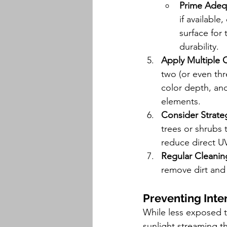
Prime Adeq
if available
surface for 
durability.
Apply Multiple 
two (or even thre
color depth, and
elements.
Consider Strate
trees or shrubs 
reduce direct U
Regular Cleanin
remove dirt and 
Preventing Inter
While less exposed to
sunlight streaming 