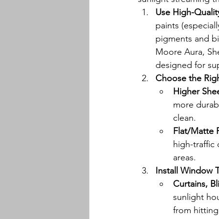
Use High-Quality
paints (especial
pigments and bi
Moore Aura, She
designed for sup
Choose the Rig
Higher Shee
more durabl
clean.
Flat/Matte 
high-traffic
areas.
Install Window 
Curtains, B
sunlight hou
from hitting