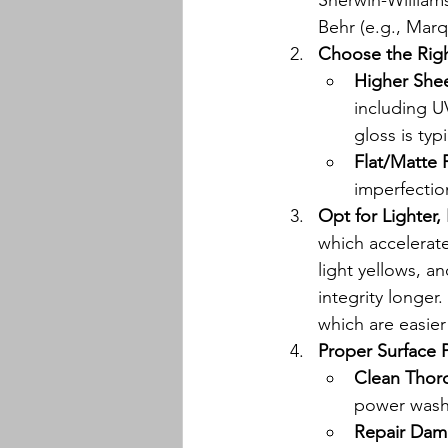
Sherwin-Williams
Behr (e.g., Marq
Choose the Rig
Higher Shee
including U
gloss is typ
Flat/Matte 
imperfectio
Opt for Lighter,
which accelerate
light yellows, a
integrity longer.
which are easier 
Proper Surface P
Clean Thor
power wash
Repair Dam