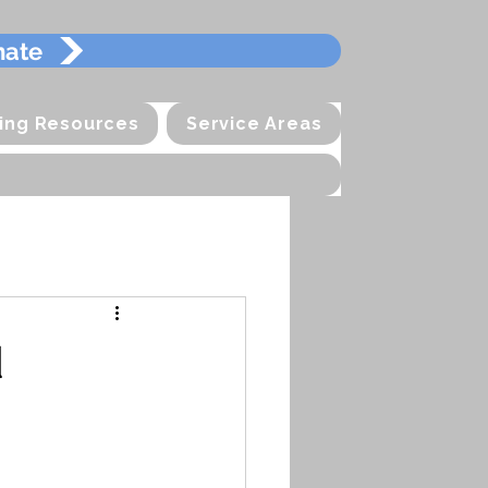
mate
ting Resources
Service Areas
d